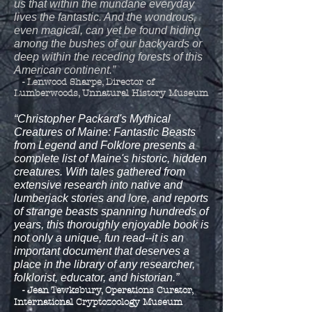
us that within the mundane everyday
lives the fantastic. And the wondrous,
even magical, can yet be found hiding
among the bushes of our backyards or
deep within the receding forests of this
American continent.”
- Lenwood Sharpe, Director of
Lumberwoods, Unnatural History Museum
“Christopher Packard's Mythical
Creatures of Maine: Fantastic Beasts
from Legend and Folklore presents a
complete list of Maine's historic, hidden
creatures. With tales gathered from
extensive research into native and
lumberjack stories and lore, and reports
of strange beasts spanning hundreds of
years, this thoroughly enjoyable book is
not only a unique, fun read--it is an
important document that deserves a
place in the library of any researcher,
folklorist, educator, and historian.”
- Jean Tewksbury, Operations Curator,
International Cryptozoology Museum