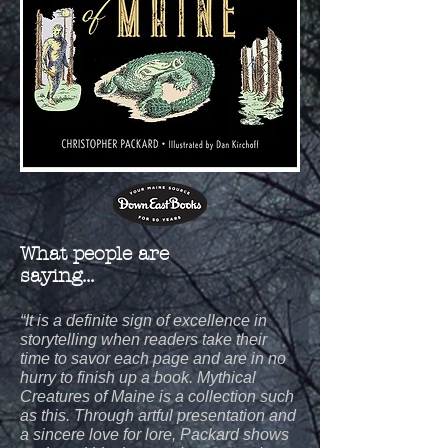
What people are
saying...
“It is a definite sign of excellence in
storytelling when readers take their
time to savor each page and are in no
hurry to finish up a book. Mythical
Creatures of Maine is a collection such
as this. Through artful presentation and
a sincere love for lore, Packard shows