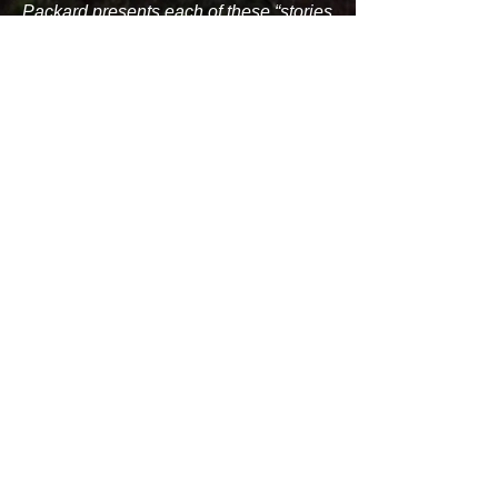
Packard presents each of these “stories
not yet verified by science” with the
respect it deserves. Well-researched
notes and good bibliographies on each
creature make Packard’s book a
valuable resource for those of us who
hope for a sighting of an agropelter or
an ice hornet.”
- Dr. Chris Marshall, PhD, Professor of
Anthropology, Unity College, Maine
“I will say that it is a very enjoyable read
and for the general public, as well as
younger children. I think the book is an
informative and interesting look at the
variety and scope of the fantastic
creatures that inhabit Maine folklore. I
really like the inclusion of "place" for where
the many creatures are found to reside,
this gives it a really nice map-like quality to
it. One is tempted to go out and look at
these places to see the origins of the story.
This lends itself to "legend tripping " that is
popular with young people. I would also