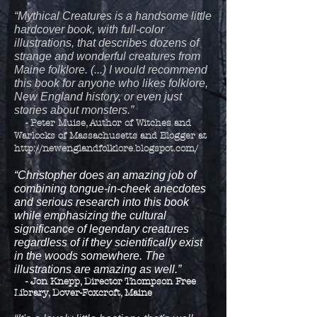
“Mythical Creatures is a handsome little
hardcover book, with full-color
illustrations, that describes dozens of
strange and wonderful creatures from
Maine folklore. (...) I would recommend
this book for anyone who likes folklore,
New England history, or even just
stories about monsters.”
- Peter Muise, Author of Witches and
Warlocks of Massachusetts and Blogger at
http://newenglandfolklore.blogspot.com/
“Christopher does an amazing job of
combining tongue-in-cheek anecdotes
and serious research into this book
while emphasizing the cultural
significance of legendary creatures
regardless of if they scientifically exist
in the woods somewhere. The
illustrations are amazing as well.”
- Jon Knepp, Director Thompson Free
Library, Dover-Foxcroft, Maine