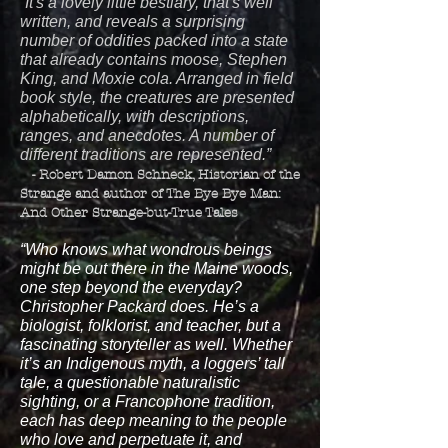
“It's a lovely little bestiary, that's well
written, and reveals a surprising
number of oddities packed into a state
that already contains moose, Stephen
King, and Moxie cola. Arranged in field
book style, the creatures are presented
alphabetically, with descriptions,
ranges, and anecdotes. A number of
different traditions are represented.”
- Robert Damon Schneck, Historian of the
Strange and author of The Bye Bye Man:
And Other Strange-but-True Tales
“Who knows what wondrous beings
might be out there in the Maine woods,
one step beyond the everyday?
Christopher Packard does. He’s a
biologist, folklorist, and teacher, but a
fascinating storyteller as well. Whether
it’s an Indigenous myth, a loggers’ tall
tale, a questionable naturalistic
sighting, or a Francophone tradition,
each has deep meaning to the people
who love and perpetuate it, and