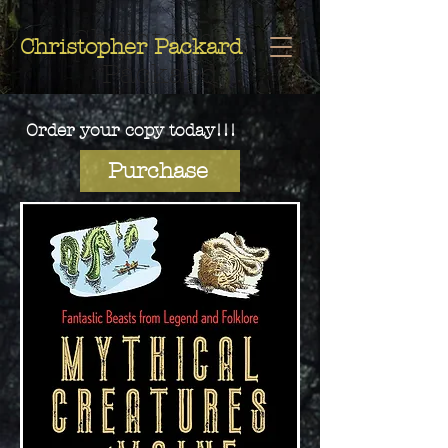
Christopher
Christopher Packard
Packard
Order your copy today!!!
Purchase