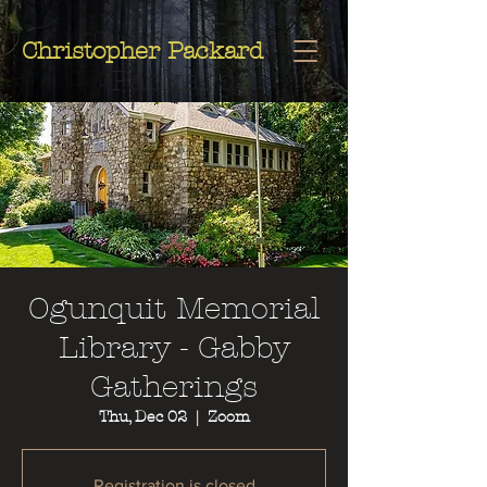
Christopher
Christopher Packard
Packard
Ogunquit Memorial
Library - Gabby
Gatherings
Thu, Dec 02
  |  
Zoom
Registration is closed