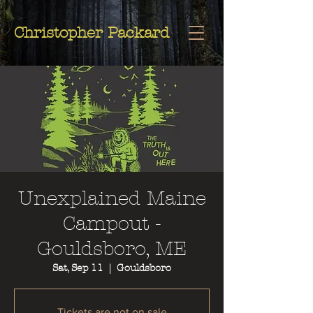
Christopher
Christopher Packard
Packard
Unexplained Maine
Campout -
Gouldsboro, ME
Sat, Sep 11
  |  
Gouldsboro
Tickets are not on sale