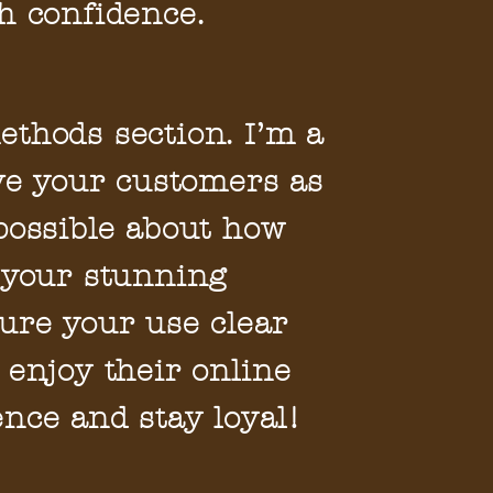
h confidence.
thods section. I’m a
ive your customers as
possible about how
 your stunning
ure your use clear
 enjoy their online
nce and stay loyal!