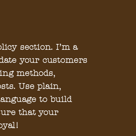
licy section. I’m a
pdate your customers
ing methods,
sts. Use plain,
language to build
ure that your
oyal!