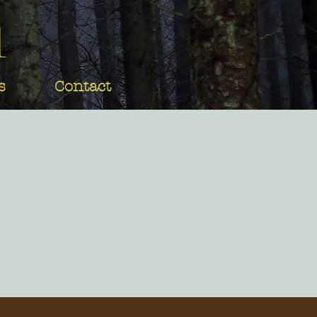
d
s
Contact