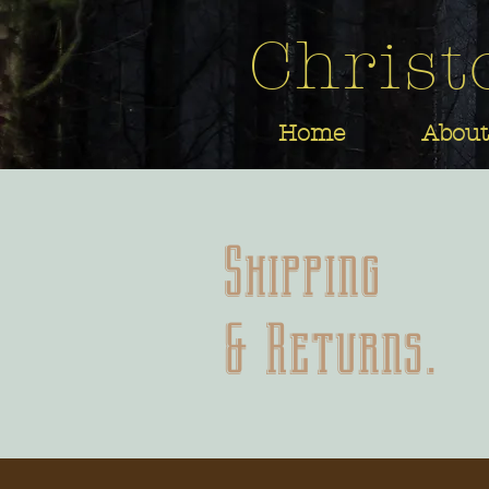
Christ
Home
About
Shipping
& Returns.