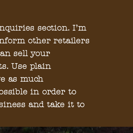
nquiries section. I’m
inform other retailers
an sell your
s. Use plain
ve as much
ossible in order to
iness and take it to