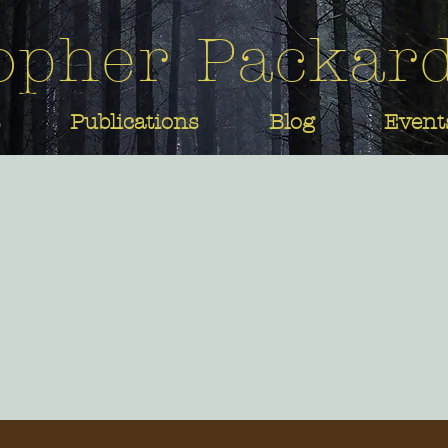
opher Packar
Publications
Blog
Event