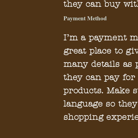
they can buy wit
Payment Method
I’m a payment me
great place to g
many details as 
they can pay for
products. Make s
language so they
shopping experie