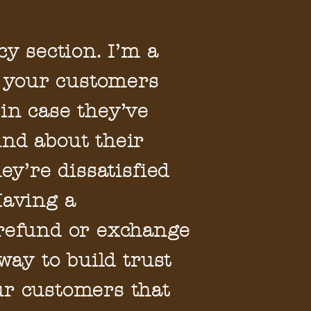
cy section. I’m a
et your customers
in case they’ve
nd about their
hey’re dissatisfied
Having a
 refund or exchange
 way to build trust
ur customers that