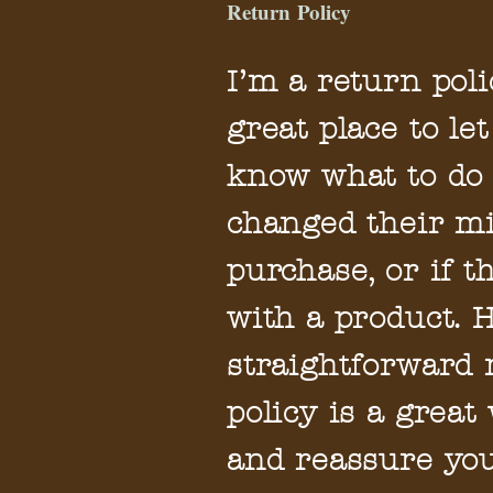
Return Policy
I’m a return poli
great place to l
know what to do 
changed their mi
purchase, or if t
with a product. 
straightforward
policy is a great
and reassure yo