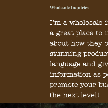
Wholesale Inquiries
I’m a wholesale i
a great place to 
about how they c
stunning product
language and gi
information as p
promote your bus
the next level!