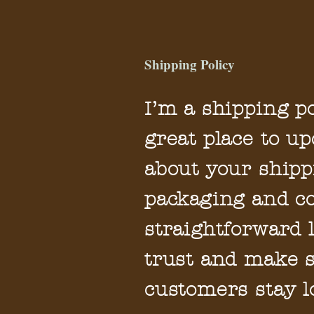
Shipping Policy
I’m a shipping po
great place to u
about your shipp
packaging and co
straightforward 
trust and make s
customers stay l