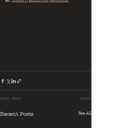
at: 
https://amzn.to/3JSpBIx
See All
Recent Posts