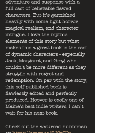
adventure and suspense with a 
full cast of believable flawed 
characters. But it’s garnished 
heavily with some light horror, 
magical realism, and character 
intrigue. I love the mythic 
elements of this story but what 
makes this a great book is the cast 
of dynamic characters - especially 
Jack, Margaret, and Greg who 
couldn’t be more different as they 
struggle with regret and 
redemption. On par with the story, 
this self published book is 
flawlessly edited and perfectly 
produced. Hoover is easily one of 
Maine’s best indie writers, I can’t 
wait for his next book.
Check out the accursed huntsman 