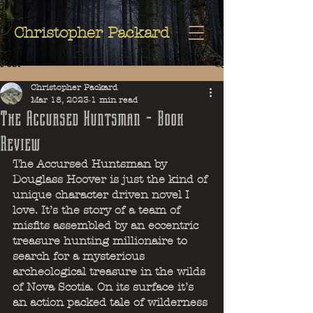
Christopher
Christopher Packard
Packard
Post
Christopher Packard
Mar 18, 2023
1 min read
The Accursed Huntsman - Book
Review
The Accursed Huntsman by 
Douglass Hoover is just the kind of 
unique character driven novel I 
love. It’s the story of a team of 
misfits assembled by an eccentric 
treasure hunting millionaire to 
search for a mysterious 
archeological treasure in the wilds 
of Nova Scotia. On its surface it’s 
an action packed tale of wilderness 