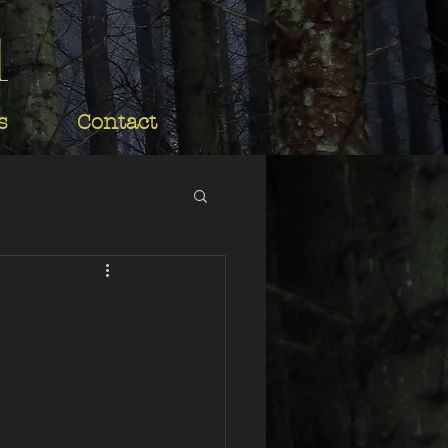
d
s
Contact