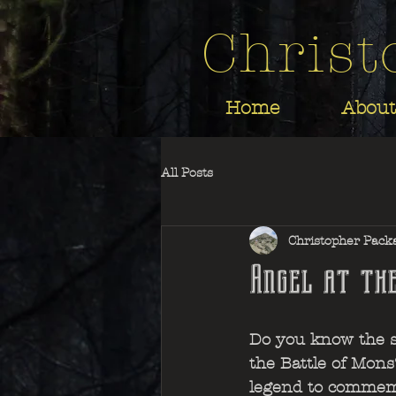
Christ
Home
About
All Posts
Christopher Pack
Angel at th
Do you know the st
the Battle of Mons?
legend to commem