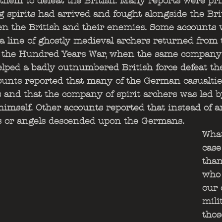
them to defeat the British. Many reports were pri
 spirits had arrived and fought alongside the Brit
n the British and their enemies. Some accounts w
 a line of ghostly medieval archers returned from t
 the Hundred Years War, when the same company 
lped a badly outnumbered British force defeat th
ounts reported that many of the German casualtie
and that the company of spirit archers was led b
imself. Other accounts reported that instead of a
s or angels descended upon the Germans. 
What
case
than
who 
our 
mili
thos