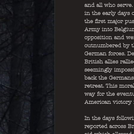
and all who serve.
in the early days o
the first major pus
Army into Belgium
opposition and we
outnumbered by t
German forces. Des
British allies rall
seemingly impossib
back the Germans 
retreat. This mora
way for the eventu
American victory 
In the days followi
reported across Br