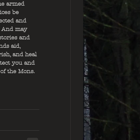
he armed 
ices be 
ected and 
. And may 
stories and 
nds aid, 
ish, and heal 
otect you and 
 of the Mons.