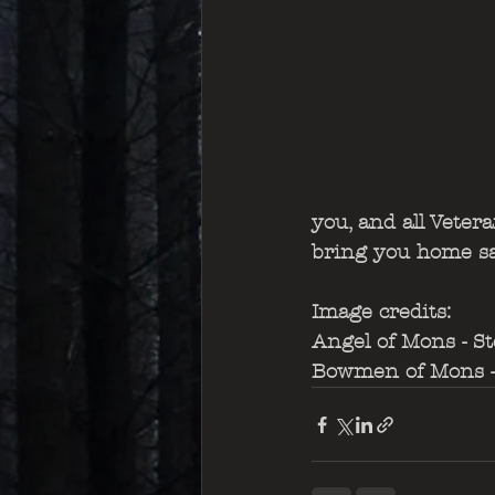
you, and all Veter
bring you home saf
Image credits: 
Angel of Mons - St
Bowmen of Mons - 