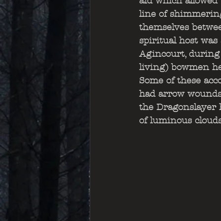
aid which allowed 
line of shimmering
themselves betwee
spiritual host was
Agincourt, during
living) bowmen he
Some of these acc
had arrow wounds 
the Dragonslayer h
of luminous cloud