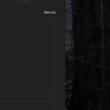
See All