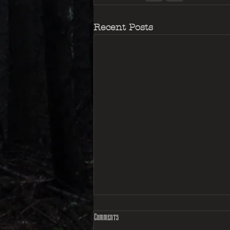
Recent Posts
Comments