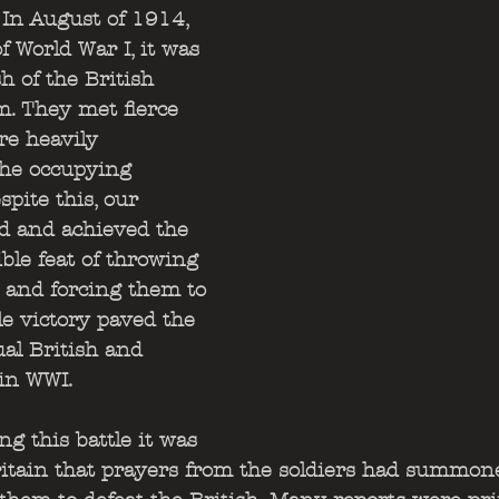
 In August of 1914, 
f World War I, it was 
h of the British 
. They met fierce 
re heavily 
he occupying 
pite this, our 
ied and achieved the 
le feat of throwing 
and forcing them to 
le victory paved the 
al British and 
in WWI. 
ng this battle it was 
itain that prayers from the soldiers had summone