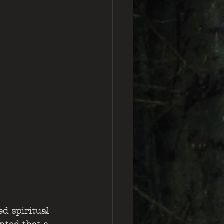
d spiritual 