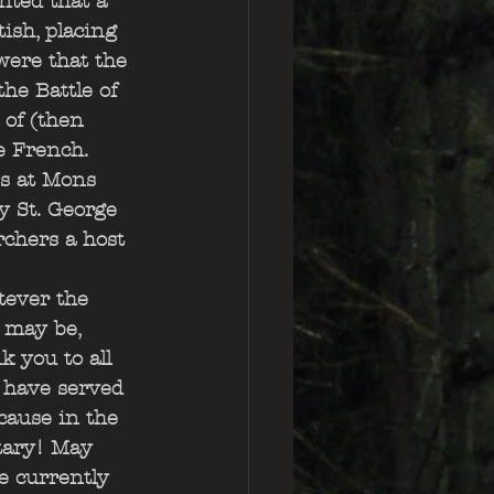
nted that a 
ish, placing 
ere that the 
he Battle of 
of (then 
e French. 
s at Mons 
y St. George 
rchers a host 
ever the 
 may be, 
k you to all 
have served 
cause in the 
tary! May 
e currently 