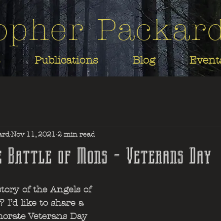
opher Packar
Publications
Blog
Event
ard
Nov 11, 2021
2 min read
e Battle of Mons - Veterans Day
ory of the Angels of 
 I’d like to share a 
orate Veterans Day 