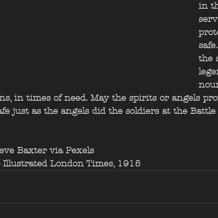
in t
serv
prot
safe
the 
lege
nour
ans, in times of need. May the spirits or angels pr
e just as the angels did the soldiers at the Battle
eve Baxter via Pexels
Illustrated London Times, 1915