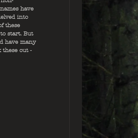
 non-
e names have 
elved into 
f these 
to start. But 
and have many 
 these out - 