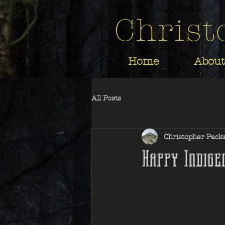
Christ
Home
About
All Posts
Christopher Pack
Happy Indige