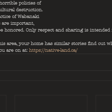
horrible policies of 
ultural destruction. 
ctice of Wabanaki 
s are important, 
be honored. Only respect and sharing is intended
this area, your home has similar stories find out w
u are on at: 
https://native-land.ca/