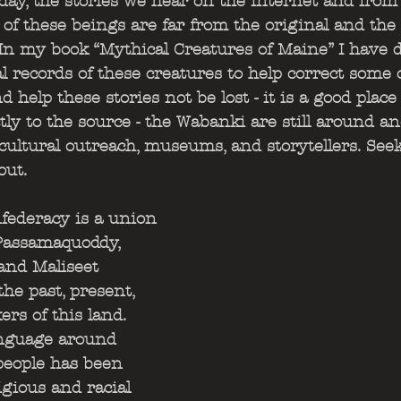
day, the stories we hear on the internet and from
 of these beings are far from the original and th
In my book “Mythical Creatures of Maine” I have d
l records of these creatures to help correct some o
help these stories not be lost - it is a good place 
ctly to the source - the Wabanki are still around 
 cultural outreach, museums, and storytellers. Seek
ut.  
ederacy is a union 
 Passamaquoddy, 
and Maliseet 
he past, present, 
rs of this land. 
anguage around 
eople has been 
igious and racial 