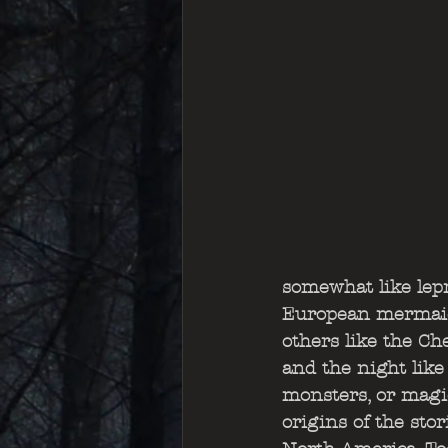
somewhat like lep
European mermaids,
others like the C
and the night like
monsters, or magic
origins of the sto