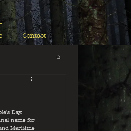
d
s
Contact
le’s Day. 
inal name for 
and Maritime 