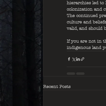
hierarchies led to 
colonization and c
The continued pra
culture and belief
valid, and should 
If you are not in 
indigenous land yo
Recent Posts