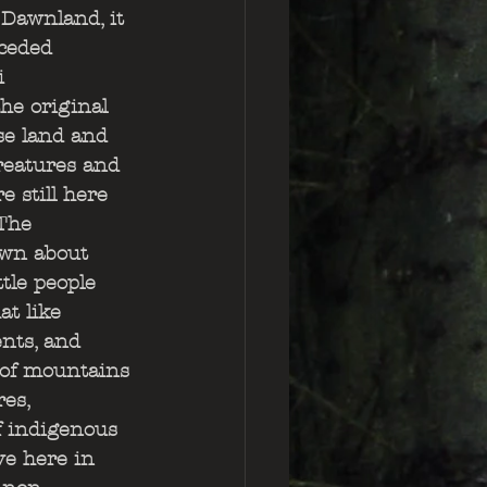
Dawnland, it 
nceded 
i 
he original 
se land and 
reatures and 
 still here 
 The 
wn about 
tle people 
t like 
nts, and 
 of mountains 
es, 
f indigenous 
ve here in 