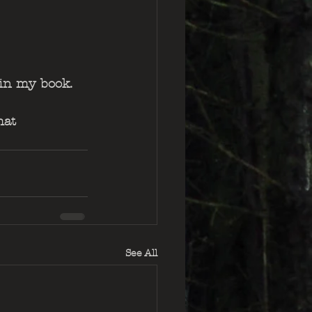
 in my book.
hat 
See All