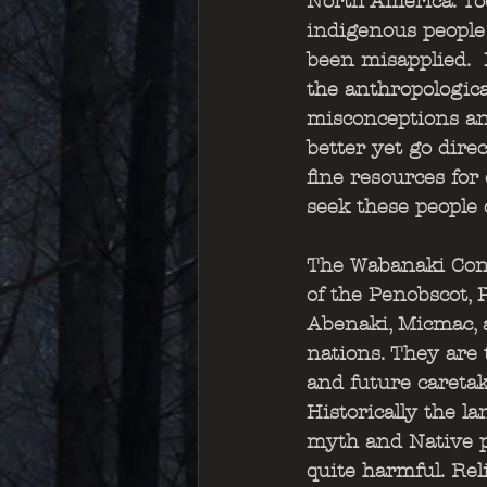
North America. To
indigenous people
been misapplied.  
the anthropologica
misconceptions and 
better yet go dire
fine resources for
seek these people o
The Wabanaki Conf
of the Penobscot,
Abenaki, Micmac, 
nations. They are t
and future caretake
Historically the l
myth and Native p
quite harmful. Rel