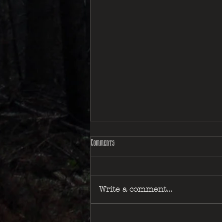
Comments
Write a comment...
The Accursed Huntsman - Book Review