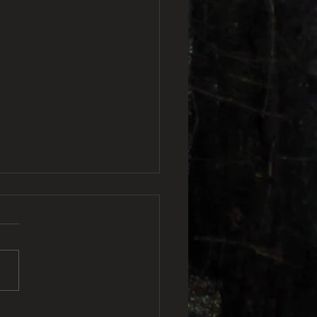
veland Frogman