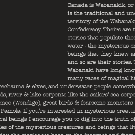
Canada is Wabanakik, or 
is the traditional and u
territory of the Wabanak
Confederacy. Theirs are t
stories that populate the
water - the mysterious c
beings that they knew are
and so are their stories.
Wabanaki have long kno
many races of magical lit
rechauns & elves, and underwater people somewha
 river & lake serpents like the sailors’ sea serpe
henoo (Wendigo), great birds & fearsome monsters
 Pamola. If you’re interested in mysterious creatur
al beings I encourage you to dig into the truth o
ries of the mysterious creatures and beings that li