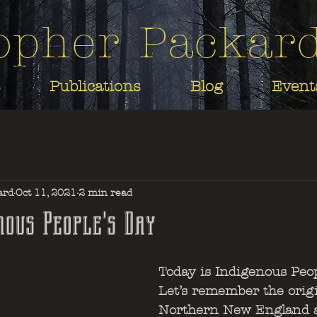
opher Packar
Publications
Blog
Event
ard
Oct 11, 2021
2 min read
nous People's Day
Today is Indigenous Peop
Let’s remember the orig
Northern New England 