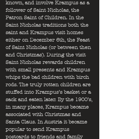
known, and involve Krampus as a 
follower of Saint Nicholas, the 
Patron Saint of Children. In the 
Saint Nicholas traditions both the 
saint and Krampus visit homes 
either on December 6th, the Feast 
of Saint Nicholas (or between then 
and Christmas). During the visit 
Saint Nicholas rewards children 
with small presents and Krampus 
whips the bad children with birch 
rods. The truly rotten children are 
stuffed into Krampus’s basket or a 
sack and eaten later. By the 1900’s, 
in many places, Krampus became 
associated with Christmas and 
Santa Claus. In Austria it became 
popular to send Krampus 
postcards to friends and family 