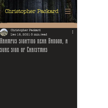
Christopher
Christopher Packard
Packard
Post
Christopher Packard
Dec 18, 2021
3 min read
Krampus sighting near Bangor, a
sure sign of Christmas