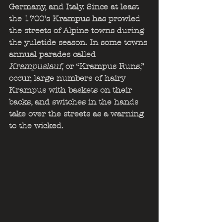
Germany, and Italy. Since at least 
the 1700’s Krampus has prowled 
the streets of Alpine towns during 
the yuletide season. In some towns 
annual parades called
Krampuslauf
, or “Krampus Runs,” 
occur, large numbers of hairy 
Krampus with baskets on their 
backs, and switches in the hands 
take over the streets as a warning 
to the wicked.                                  