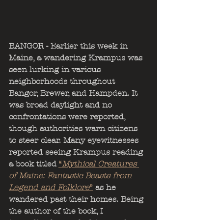
BANGOR - Earlier this week in 
Maine, a wandering Krampus was 
seen lurking in various 
neighborhoods throughout 
Bangor, Brewer, and Hampden. It 
was broad daylight and no 
confrontations were reported, 
though authorities warn citizens 
to steer clear. Many eyewitnesses 
reported seeing Krampus reading 
a book titled 
“
Mythical Creatures 
of Maine: Fantastic Beasts from 
Legend and Folklore
”
 as he 
wandered past their homes. Being 
the author of the book, I 