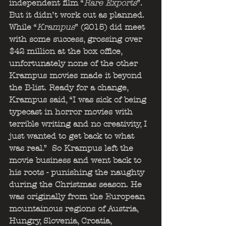
independent film “
Rare Exports
”. 
But it didn’t work out as planned. 
While “
Krampus
” (2015) did meet 
with some success, grossing over 
$42 million at the box office, 
unfortunately none of the other 
Krampus movies made it beyond 
the B-list. Ready for a change, 
Krampus said, “I was sick of being 
typecast in horror movies with 
terrible writing and no creativity, I 
just wanted to get back to what 
was real.”  So Krampus left the 
movie business and went back to 
his roots - punishing the naughty 
during the Christmas season. He 
was originally from the European 
mountainous regions of Austria, 
Hungry, Slovenia, Croatia, 