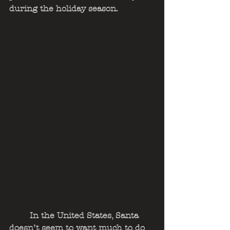
during the holiday season.  
	In the United States, Santa 
doesn’t seem to want much to do 