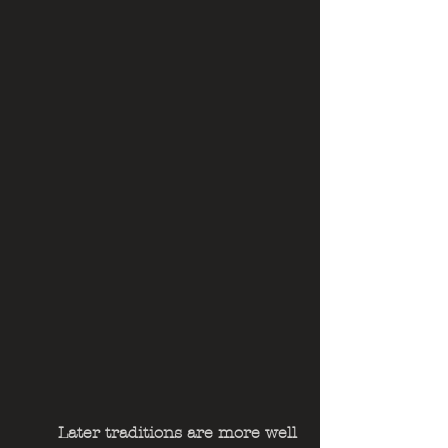
	Later traditions are more well 