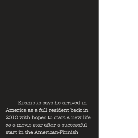
	Krampus says he arrived in 
America as a full resident back in 
2010 with hopes to start a new life 
as a movie star after a successful 
start in the American-Finnish 