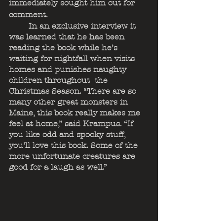
immediately sought him out for 
comment. 
	In an exclusive interview it 
was learned that he has been 
reading the book while he’s 
waiting for nightfall when visits 
homes and punishes naughty 
children throughout  the 
Christmas Season. “There are so 
many other great monsters in 
Maine, this book really makes me 
feel at home,” said Krampus. “If 
you like odd and spooky stuff, 
you’ll love this book. Some of the 
more unfortunate creatures are 
good for a laugh as well.”