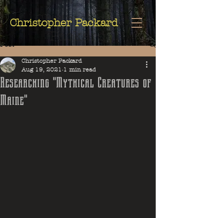
Christopher
Christopher Packard
Packard
Post
Christopher Packard
Aug 19, 2021
1 min read
Researching "Mythical Creatures of
Maine"