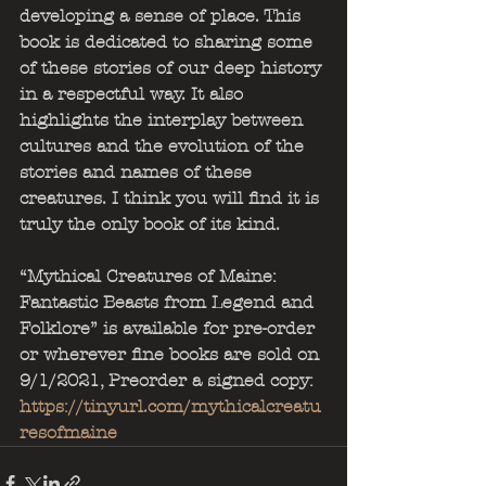
developing a sense of place. This 
book is dedicated to sharing some 
of these stories of our deep history 
in a respectful way. It also 
highlights the interplay between 
cultures and the evolution of the 
stories and names of these 
creatures. I think you will find it is 
truly the only book of its kind.
“Mythical Creatures of Maine: 
Fantastic Beasts from Legend and 
Folklore” is available for pre-order 
or wherever fine books are sold on 
9/1/2021, Preorder a signed copy: 
https://tinyurl.com/mythicalcreatu
resofmaine