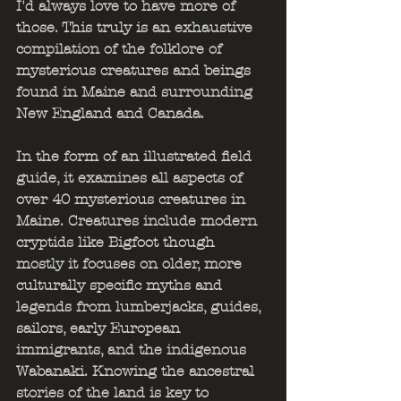
I'd always love to have more of 
those. This truly is an exhaustive 
compilation of the folklore of 
mysterious creatures and beings 
found in Maine and surrounding 
New England and Canada.
In the form of an illustrated field 
guide, it examines all aspects of 
over 40 mysterious creatures in 
Maine. Creatures include modern 
cryptids like Bigfoot though 
mostly it focuses on older, more 
culturally specific myths and 
legends from lumberjacks, guides, 
sailors, early European 
immigrants, and the indigenous 
Wabanaki. Knowing the ancestral 
stories of the land is key to 