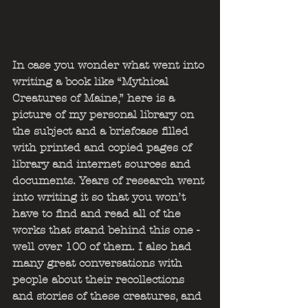
In case you wonder what went into 
writing a book like “Mythical 
Creatures of Maine,” here is a 
picture of my personal library on 
the subject and a briefcase filled 
with printed and copied pages of 
library and internet sources and 
documents. Years of research went 
into writing it so that you won’t 
have to find and read all of the 
works that stand behind this one - 
well over 100 of them. I also had 
many great conversations with 
people about their recollections 
and stories of these creatures, and 